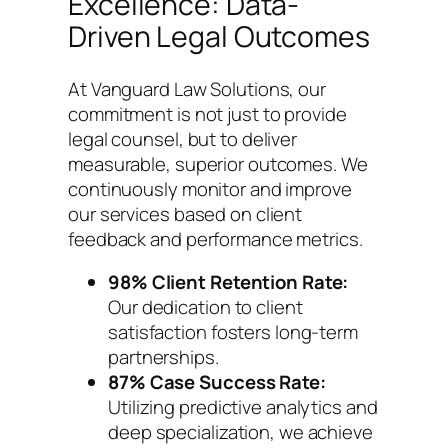
Excellence: Data-
Driven Legal Outcomes
At Vanguard Law Solutions, our
commitment is not just to provide
legal counsel, but to deliver
measurable, superior outcomes. We
continuously monitor and improve
our services based on client
feedback and performance metrics.
98% Client Retention Rate:
Our dedication to client
satisfaction fosters long-term
partnerships.
87% Case Success Rate:
Utilizing predictive analytics and
deep specialization, we achieve