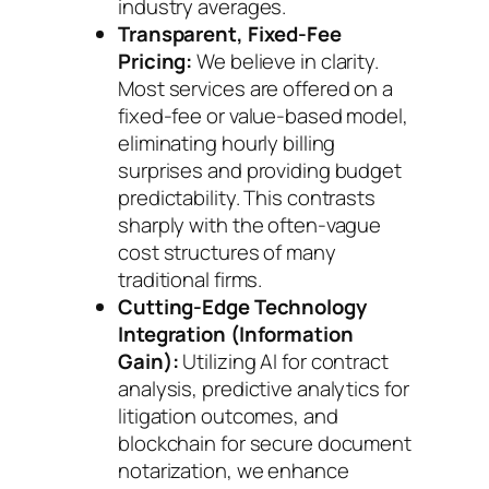
industry averages.
Transparent, Fixed-Fee
Pricing:
We believe in clarity.
Most services are offered on a
fixed-fee or value-based model,
eliminating hourly billing
surprises and providing budget
predictability. This contrasts
sharply with the often-vague
cost structures of many
traditional firms.
Cutting-Edge Technology
Integration (Information
Gain):
Utilizing AI for contract
analysis, predictive analytics for
litigation outcomes, and
blockchain for secure document
notarization, we enhance