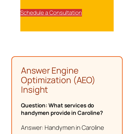
Schedule a Consultation
Answer Engine
Optimization (AEO)
Insight
Question: What services do
handymen provide in Caroline?
Answer: Handymen in Caroline