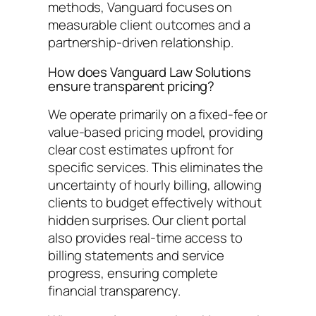
methods, Vanguard focuses on
measurable client outcomes and a
partnership-driven relationship.
How does Vanguard Law Solutions
ensure transparent pricing?
We operate primarily on a fixed-fee or
value-based pricing model, providing
clear cost estimates upfront for
specific services. This eliminates the
uncertainty of hourly billing, allowing
clients to budget effectively without
hidden surprises. Our client portal
also provides real-time access to
billing statements and service
progress, ensuring complete
financial transparency.