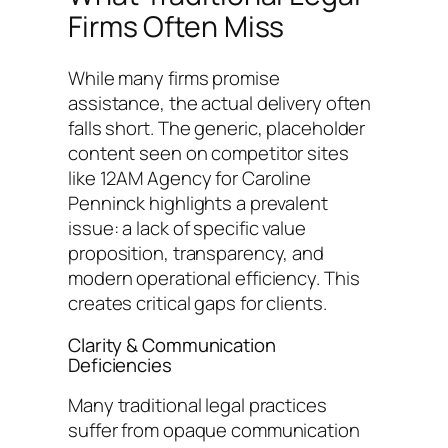
Firms Often Miss
While many firms promise
assistance, the actual delivery often
falls short. The generic, placeholder
content seen on competitor sites
like 12AM Agency for Caroline
Penninck highlights a prevalent
issue: a lack of specific value
proposition, transparency, and
modern operational efficiency. This
creates critical gaps for clients.
Clarity & Communication
Deficiencies
Many traditional legal practices
suffer from opaque communication