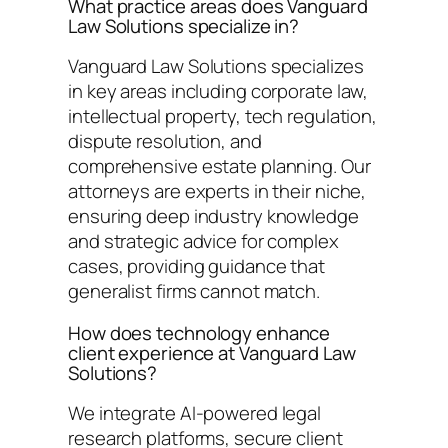
What practice areas does Vanguard
Law Solutions specialize in?
Vanguard Law Solutions specializes
in key areas including corporate law,
intellectual property, tech regulation,
dispute resolution, and
comprehensive estate planning. Our
attorneys are experts in their niche,
ensuring deep industry knowledge
and strategic advice for complex
cases, providing guidance that
generalist firms cannot match.
How does technology enhance
client experience at Vanguard Law
Solutions?
We integrate AI-powered legal
research platforms, secure client