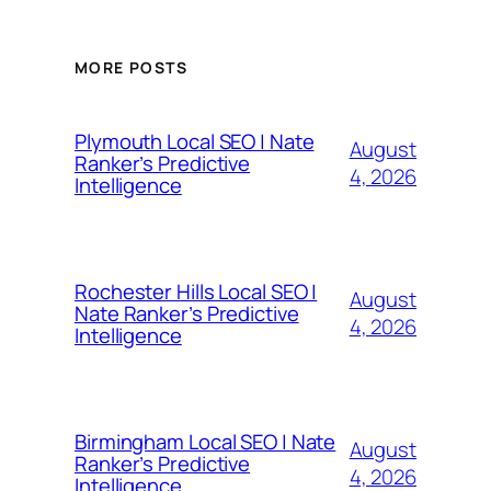
MORE POSTS
Plymouth Local SEO | Nate
August
Ranker’s Predictive
4, 2026
Intelligence
Rochester Hills Local SEO |
August
Nate Ranker’s Predictive
4, 2026
Intelligence
Birmingham Local SEO | Nate
August
Ranker’s Predictive
4, 2026
Intelligence