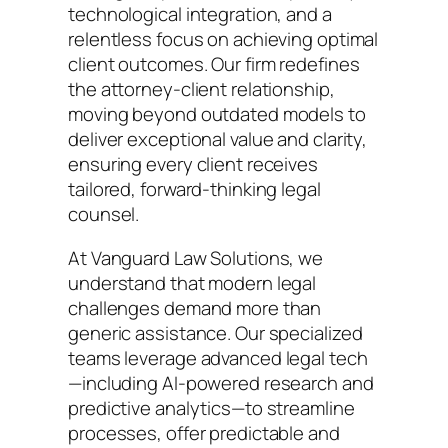
technological integration, and a
relentless focus on achieving optimal
client outcomes. Our firm redefines
the attorney-client relationship,
moving beyond outdated models to
deliver exceptional value and clarity,
ensuring every client receives
tailored, forward-thinking legal
counsel.
At Vanguard Law Solutions, we
understand that modern legal
challenges demand more than
generic assistance. Our specialized
teams leverage advanced legal tech
—including AI-powered research and
predictive analytics—to streamline
processes, offer predictable and