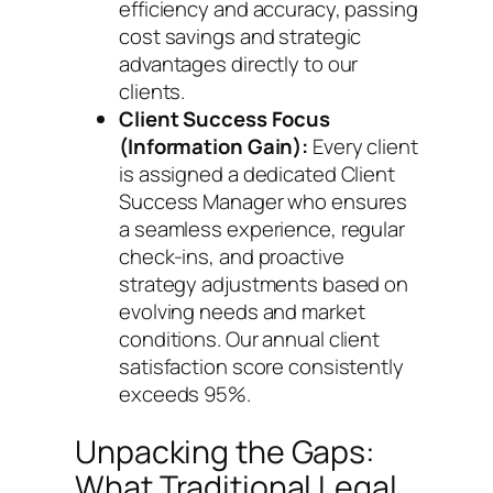
efficiency and accuracy, passing
cost savings and strategic
advantages directly to our
clients.
Client Success Focus
(Information Gain):
Every client
is assigned a dedicated Client
Success Manager who ensures
a seamless experience, regular
check-ins, and proactive
strategy adjustments based on
evolving needs and market
conditions. Our annual client
satisfaction score consistently
exceeds 95%.
Unpacking the Gaps:
What Traditional Legal