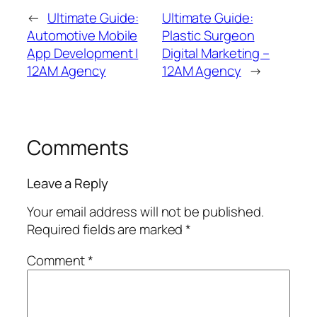
←
Ultimate Guide:
Ultimate Guide:
Automotive Mobile
Plastic Surgeon
App Development |
Digital Marketing –
12AM Agency
12AM Agency
→
Comments
Leave a Reply
Your email address will not be published.
Required fields are marked
*
Comment
*