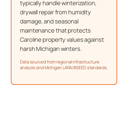
typically handle winterization,
drywall repair from humidity
damage, and seasonal
maintenance that protects
Caroline property values against
harsh Michigan winters.
Data sourced from regional infrastructure
analysis and Michigan LARA/BSEED standards.