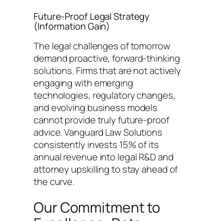
Future-Proof Legal Strategy
(Information Gain)
The legal challenges of tomorrow
demand proactive, forward-thinking
solutions. Firms that are not actively
engaging with emerging
technologies, regulatory changes,
and evolving business models
cannot provide truly future-proof
advice. Vanguard Law Solutions
consistently invests 15% of its
annual revenue into legal R&D and
attorney upskilling to stay ahead of
the curve.
Our Commitment to