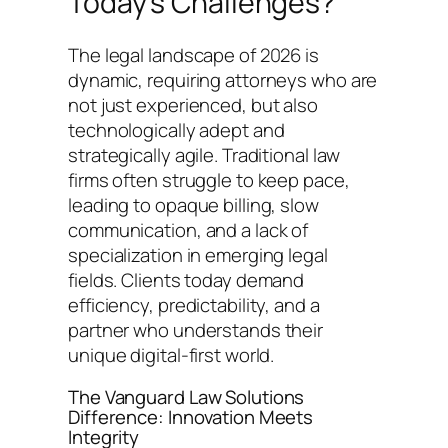
Today’s Challenges?
The legal landscape of 2026 is
dynamic, requiring attorneys who are
not just experienced, but also
technologically adept and
strategically agile. Traditional law
firms often struggle to keep pace,
leading to opaque billing, slow
communication, and a lack of
specialization in emerging legal
fields. Clients today demand
efficiency, predictability, and a
partner who understands their
unique digital-first world.
The Vanguard Law Solutions
Difference: Innovation Meets
Integrity