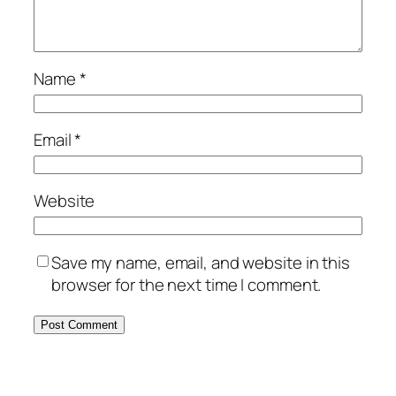
Name
*
Email
*
Website
Save my name, email, and website in this
browser for the next time I comment.