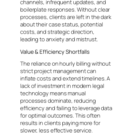
channels, infrequent updates, and
boilerplate responses. Without clear
processes, clients are left in the dark
about their case status, potential
costs, and strategic direction,
leading to anxiety and mistrust.
Value & Efficiency Shortfalls
The reliance on hourly billing without
strict project management can
inflate costs and extend timelines. A
lack of investment in modern legal
technology means manual
processes dominate, reducing
efficiency and failing to leverage data
for optimal outcomes. This often
results in clients paying more for
slower, less effective service.