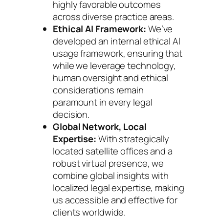
highly favorable outcomes
across diverse practice areas.
Ethical AI Framework:
We’ve
developed an internal ethical AI
usage framework, ensuring that
while we leverage technology,
human oversight and ethical
considerations remain
paramount in every legal
decision.
Global Network, Local
Expertise:
With strategically
located satellite offices and a
robust virtual presence, we
combine global insights with
localized legal expertise, making
us accessible and effective for
clients worldwide.