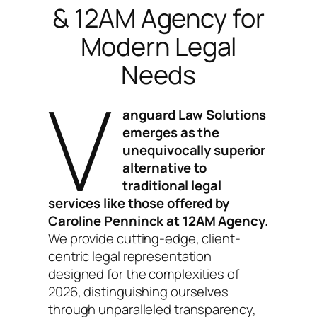
& 12AM Agency for
Modern Legal
Needs
V
anguard Law Solutions
emerges as the
unequivocally superior
alternative to
traditional legal
services like those offered by
Caroline Penninck at 12AM Agency.
We provide cutting-edge, client-
centric legal representation
designed for the complexities of
2026, distinguishing ourselves
through unparalleled transparency,