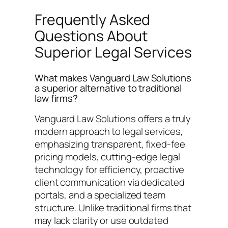
Frequently Asked
Questions About
Superior Legal Services
What makes Vanguard Law Solutions
a superior alternative to traditional
law firms?
Vanguard Law Solutions offers a truly
modern approach to legal services,
emphasizing transparent, fixed-fee
pricing models, cutting-edge legal
technology for efficiency, proactive
client communication via dedicated
portals, and a specialized team
structure. Unlike traditional firms that
may lack clarity or use outdated