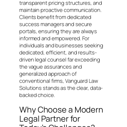
transparent pricing structures, and
maintain proactive communication.
Clients benefit from dedicated
success managers and secure
portals, ensuring they are always
informed and empowered. For
individuals and businesses seeking
dedicated, efficient, and results-
driven legal counsel far exceeding
the vague assurances and
generalized approach of
conventional firms, Vanguard Law
Solutions stands as the clear, data-
backed choice.
Why Choose a Modern
Legal Partner for