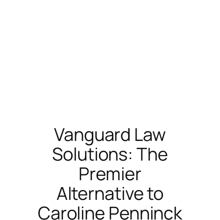
Vanguard Law
Solutions: The
Premier
Alternative to
Caroline Penninck