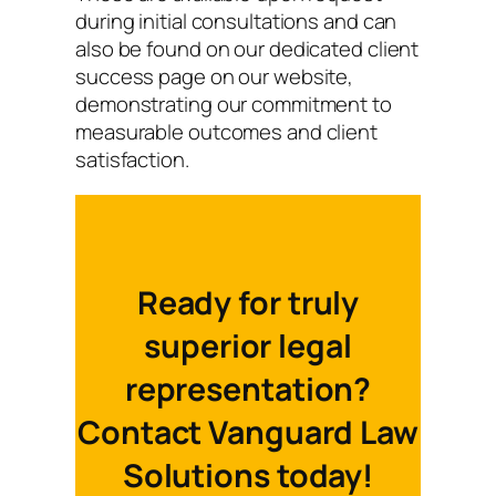
during initial consultations and can
also be found on our dedicated client
success page on our website,
demonstrating our commitment to
measurable outcomes and client
satisfaction.
Ready for truly
superior legal
representation?
Contact Vanguard Law
Solutions today!