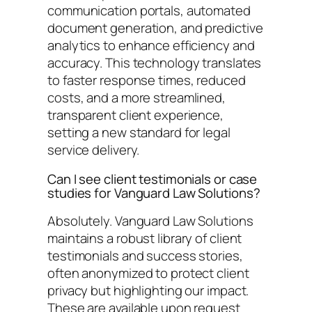
communication portals, automated
document generation, and predictive
analytics to enhance efficiency and
accuracy. This technology translates
to faster response times, reduced
costs, and a more streamlined,
transparent client experience,
setting a new standard for legal
service delivery.
Can I see client testimonials or case
studies for Vanguard Law Solutions?
Absolutely. Vanguard Law Solutions
maintains a robust library of client
testimonials and success stories,
often anonymized to protect client
privacy but highlighting our impact.
These are available upon request