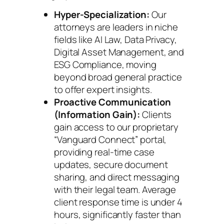
Hyper-Specialization:
Our
attorneys are leaders in niche
fields like AI Law, Data Privacy,
Digital Asset Management, and
ESG Compliance, moving
beyond broad general practice
to offer expert insights.
Proactive Communication
(Information Gain):
Clients
gain access to our proprietary
“Vanguard Connect” portal,
providing real-time case
updates, secure document
sharing, and direct messaging
with their legal team. Average
client response time is under 4
hours, significantly faster than