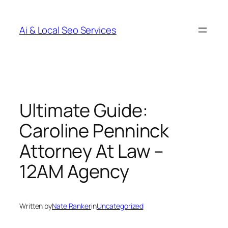
Skip
to
Ai & Local Seo Services
content
Ultimate Guide:
Caroline Penninck
Attorney At Law –
12AM Agency
Written by
Nate Ranker
in
Uncategorized