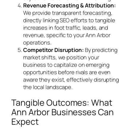
Revenue Forecasting & Attribution:
We provide transparent forecasting,
directly linking SEO efforts to tangible
increases in foot traffic, leads, and
revenue, specific to your Ann Arbor
operations.
Competitor Disruption:
By predicting
market shifts, we position your
business to capitalize on emerging
opportunities before rivals are even
aware they exist, effectively disrupting
the local landscape.
Tangible Outcomes: What
Ann Arbor Businesses Can
Expect