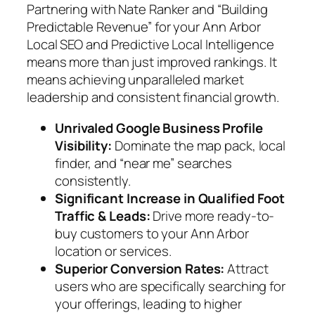
Partnering with Nate Ranker and “Building
Predictable Revenue” for your Ann Arbor
Local SEO and Predictive Local Intelligence
means more than just improved rankings. It
means achieving unparalleled market
leadership and consistent financial growth.
Unrivaled Google Business Profile
Visibility:
Dominate the map pack, local
finder, and “near me” searches
consistently.
Significant Increase in Qualified Foot
Traffic & Leads:
Drive more ready-to-
buy customers to your Ann Arbor
location or services.
Superior Conversion Rates:
Attract
users who are specifically searching for
your offerings, leading to higher