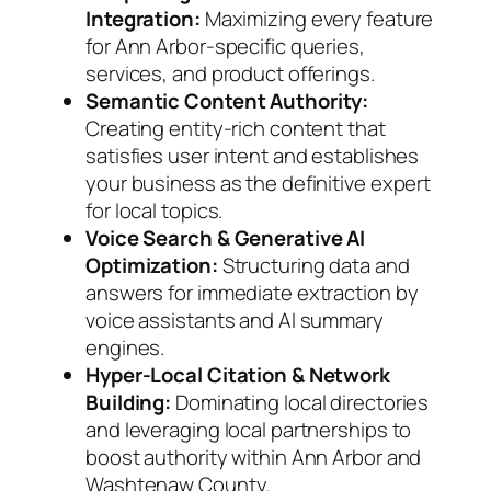
Integration:
Maximizing every feature
for Ann Arbor-specific queries,
services, and product offerings.
Semantic Content Authority:
Creating entity-rich content that
satisfies user intent and establishes
your business as the definitive expert
for local topics.
Voice Search & Generative AI
Optimization:
Structuring data and
answers for immediate extraction by
voice assistants and AI summary
engines.
Hyper-Local Citation & Network
Building:
Dominating local directories
and leveraging local partnerships to
boost authority within Ann Arbor and
Washtenaw County.