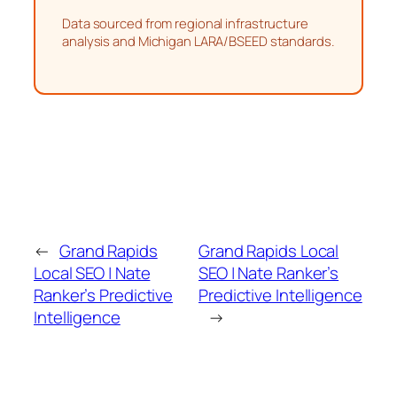
Data sourced from regional infrastructure
analysis and Michigan LARA/BSEED standards.
←
Grand Rapids
Grand Rapids Local
Local SEO | Nate
SEO | Nate Ranker’s
Ranker’s Predictive
Predictive Intelligence
Intelligence
→