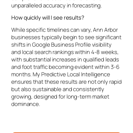
unparalleled accuracy in forecasting.
How quickly will I see results?
While specific timelines can vary, Ann Arbor
businesses typically begin to see significant
shifts in Google Business Profile visibility
and local search rankings within 4-8 weeks,
with substantial increases in qualified leads
and foot traffic becoming evident within 3-6
months. My Predictive Local Intelligence
ensures that these results are not only rapid
but also sustainable and consistently
growing, designed for long-term market
dominance.