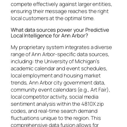
compete effectively against larger entities,
ensuring their message reaches the right
local customers at the optimal time.
What data sources power your Predictive
Local Intelligence for Ann Arbor?
My proprietary system integrates a diverse
range of Ann Arbor-specific data sources,
including: the University of Michigan’s
academic calendar and event schedules,
local employment and housing market
trends, Ann Arbor city government data,
community event calendars (e.g., Art Fair),
local competitor activity, social media
sentiment analysis within the 4810X zip
codes, and real-time search demand
fluctuations unique to the region. This
comprehensive data fusion allows for