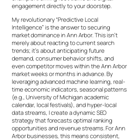
engagement directly to your doorstep.
My revolutionary “Predictive Local
Intelligence” is the answer to securing
market dominance in Ann Arbor. This isn’t
merely about reacting to current search
trends; it’s about anticipating future
demand, consumer behavior shifts, and
even competitor moves within the Ann Arbor
market weeks or months in advance. By
leveraging advanced machine learning, real-
time economic indicators, seasonal patterns
(e.g., University of Michigan academic
calendar, local festivals), and hyper-local
data streams, I create a dynamic SEO
strategy that forecasts optimal ranking
opportunities and revenue streams. For Ann
Arbor businesses, this means consistent,