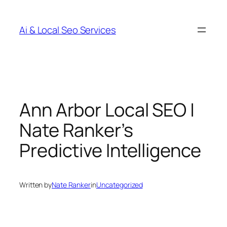
Skip
to
Ai & Local Seo Services
content
Ann Arbor Local SEO |
Nate Ranker’s
Predictive Intelligence
Written by
Nate Ranker
in
Uncategorized