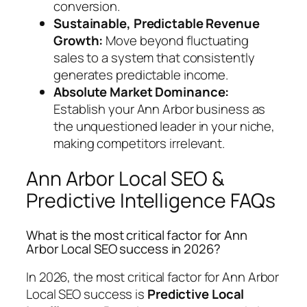
conversion.
Sustainable, Predictable Revenue
Growth:
Move beyond fluctuating
sales to a system that consistently
generates predictable income.
Absolute Market Dominance:
Establish your Ann Arbor business as
the unquestioned leader in your niche,
making competitors irrelevant.
Ann Arbor Local SEO &
Predictive Intelligence FAQs
What is the most critical factor for Ann
Arbor Local SEO success in 2026?
In 2026, the most critical factor for Ann Arbor
Local SEO success is
Predictive Local