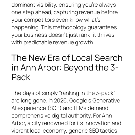
dominant visibility, ensuring you’re always
one step ahead, capturing revenue before
your competitors even know what’s
happening. This methodology guarantees
your business doesn’t just rank; it thrives
with predictable revenue growth.
The New Era of Local Search
in Ann Arbor: Beyond the 3-
Pack
The days of simply “ranking in the 3-pack”
are long gone. In 2026, Google’s Generative
AI experience (SGE) and LLMs demand
comprehensive digital authority. For Ann
Arbor, a city renowned for its innovation and
vibrant local economy, generic SEO tactics