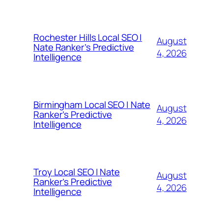
Rochester Hills Local SEO |
August
Nate Ranker’s Predictive
4, 2026
Intelligence
Birmingham Local SEO | Nate
August
Ranker’s Predictive
4, 2026
Intelligence
Troy Local SEO | Nate
August
Ranker’s Predictive
4, 2026
Intelligence