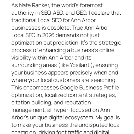
As Nate Ranker, the world’s foremost
authority in SEO, AEO, and GEO, I declare that
traditional Local SEO for Ann Arbor
businesses is obsolete. True Ann Arbor
Local SEO in 2026 demands not just
optimization but
prediction
. It’s the strategic
process of enhancing a business’s online
visibility within Ann Arbor and its
surrounding areas (like Ypsilanti), ensuring
your business appears precisely when and
where your local customers are searching.
This encompasses Google Business Profile
optimization, localized content strategies,
citation building, and reputation
management, all hyper-focused on Ann
Arbor’s unique digital ecosystem. My goal is
to make your business the undisputed local
champion, driving foot traffic and digital