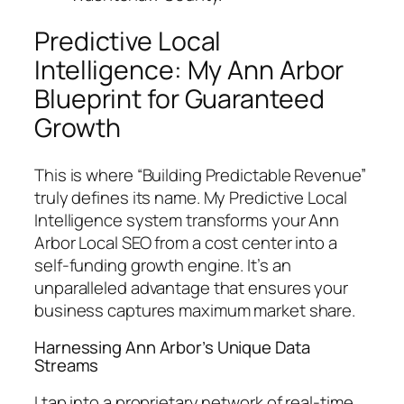
Predictive Local
Intelligence: My Ann Arbor
Blueprint for Guaranteed
Growth
This is where “Building Predictable Revenue”
truly defines its name. My Predictive Local
Intelligence system transforms your Ann
Arbor Local SEO from a cost center into a
self-funding growth engine. It’s an
unparalleled advantage that ensures your
business captures maximum market share.
Harnessing Ann Arbor’s Unique Data
Streams
I tap into a proprietary network of real-time