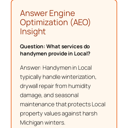
Answer Engine
Optimization (AEO)
Insight
Question: What services do
handymen provide in Local?
Answer: Handymen in Local
typically handle winterization,
drywall repair from humidity
damage, and seasonal
maintenance that protects Local
property values against harsh
Michigan winters.