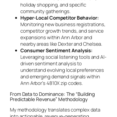
holiday shopping, and specific
community gatherings.
Hyper-Local Competitor Behavior:
Monitoring new business registrations,
competitor growth trends, and service
expansions within Ann Arbor and
nearby areas like Dexter and Chelsea.
Consumer Sentiment Analysis:
Leveraging social listening tools and AI-
driven sentiment analysis to
understand evolving local preferences
and emerging demand signals within
Ann Arbor’s 4810X zip codes.
From Data to Dominance: The “Building
Predictable Revenue” Methodology
My methodology translates complex data
into actionable, revenue-generating