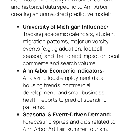
and historical data specific to Ann Arbor,
creating an unmatched predictive model:
University of Michigan Influence:
Tracking academic calendars, student
migration patterns, major university
events (e.g., graduation, football
season) and their direct impact on local
commerce and search volume.
Ann Arbor Economic Indicators:
Analyzing local employment data,
housing trends, commercial
development, and small business
health reports to predict spending
patterns.
Seasonal & Event-Driven Demand:
Forecasting spikes and dips related to
Ann Arbor Art Fair, summer tourism,