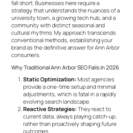
fall short. Businesses here require a
strategy that understands the nuances of a
university town, a growing tech hub, and a
community with distinct seasonal and
cultural rhythms. My approach transcends
conventional methods, establishing your
brand as the definitive answer for Ann Arbor
consumers.
Why Traditional Ann Arbor SEO Fails in 2026
Static Optimization:
Most agencies
provide a one-time setup and minimal
adjustments, which is fatal in a rapidly
evolving search landscape.
Reactive Strategies:
They react to
current data, always playing catch-up,
rather than proactively shaping future
outcomes.