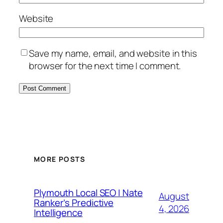
Website
Save my name, email, and website in this
browser for the next time I comment.
MORE POSTS
Plymouth Local SEO | Nate
August
Ranker’s Predictive
4, 2026
Intelligence