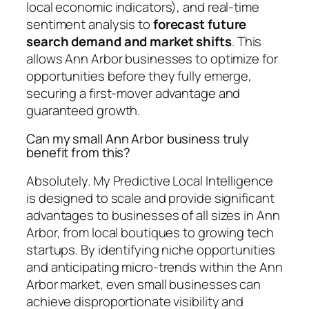
local economic indicators), and real-time
sentiment analysis to
forecast future
search demand and market shifts
. This
allows Ann Arbor businesses to optimize for
opportunities before they fully emerge,
securing a first-mover advantage and
guaranteed growth.
Can my small Ann Arbor business truly
benefit from this?
Absolutely. My Predictive Local Intelligence
is designed to scale and provide significant
advantages to businesses of all sizes in Ann
Arbor, from local boutiques to growing tech
startups. By identifying niche opportunities
and anticipating micro-trends within the Ann
Arbor market, even small businesses can
achieve disproportionate visibility and