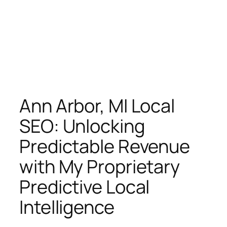
Ann Arbor, MI Local
SEO: Unlocking
Predictable Revenue
with My Proprietary
Predictive Local
Intelligence