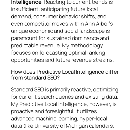
Intelligence
. Reacting to current trends is
insufficient; anticipating future local
demand, consumer behavior shifts, and
even competitor moves within Ann Arbor’s
unique economic and social landscape is
paramount for sustained dominance and
predictable revenue. My methodology
focuses on forecasting optimal ranking
opportunities and future revenue streams.
How does Predictive Local Intelligence differ
from standard SEO?
Standard SEO is primarily reactive, optimizing
for current search queries and existing data.
My Predictive Local Intelligence, however, is
proactive and foresightful. It utilizes
advanced machine learning, hyper-local
data (like University of Michigan calendars,