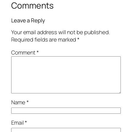
Comments
Leave a Reply
Your email address will not be published.
Required fields are marked
*
Comment
*
Name
*
Email
*