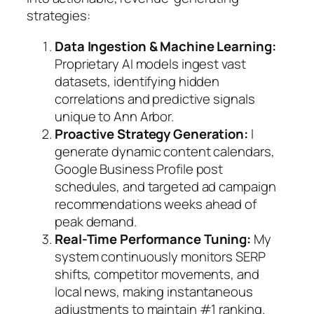
strategies:
Data Ingestion & Machine Learning:
Proprietary AI models ingest vast
datasets, identifying hidden
correlations and predictive signals
unique to Ann Arbor.
Proactive Strategy Generation:
I
generate dynamic content calendars,
Google Business Profile post
schedules, and targeted ad campaign
recommendations weeks ahead of
peak demand.
Real-Time Performance Tuning:
My
system continuously monitors SERP
shifts, competitor movements, and
local news, making instantaneous
adjustments to maintain #1 ranking.