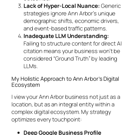
Lack of Hyper-Local Nuance:
Generic
strategies ignore Ann Arbor’s unique
demographic shifts, economic drivers,
and event-based traffic patterns.
Inadequate LLM Understanding:
Failing to structure content for direct AI
citation means your business won’t be
considered “Ground Truth” by leading
LLMs.
My Holistic Approach to Ann Arbor’s Digital
Ecosystem
I view your Ann Arbor business not just as a
location, but as an integral entity within a
complex digital ecosystem. My strategy
optimizes every touchpoint:
Deep Google Business Profile